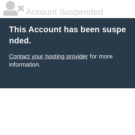
Account Suspended
This Account has been suspe
nded.
Contact your hosting provider
for more
information.